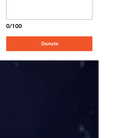
0/100
Donate