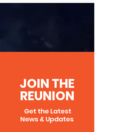
JOIN THE
REUNION
Get the Latest
News & Updates