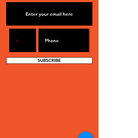
SUBSCRIBE