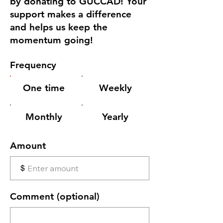
by donating to GUCCAD! Your
support makes a difference
and helps us keep the
momentum going!
Frequency
One time
Weekly
Monthly
Yearly
Amount
$
Comment (optional)