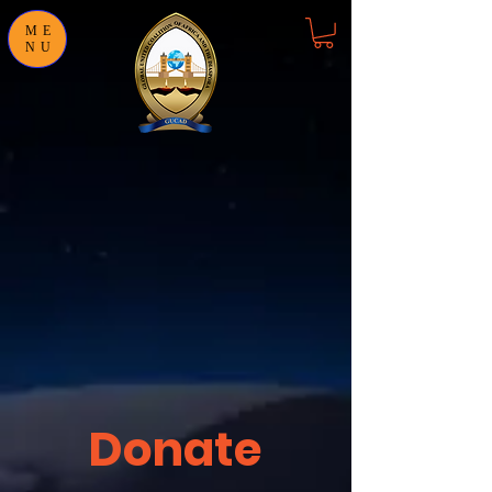
ME
NU
Donate