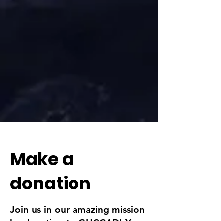
Make a
donation
Join us in our amazing mission