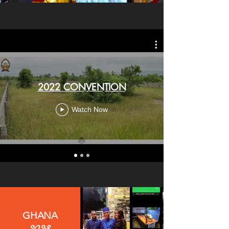
2022 CONVENTION
Watch Now
GHANA
2023