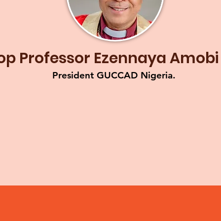
op Professor Ezennaya Amobi
President GUCCAD Nigeria.