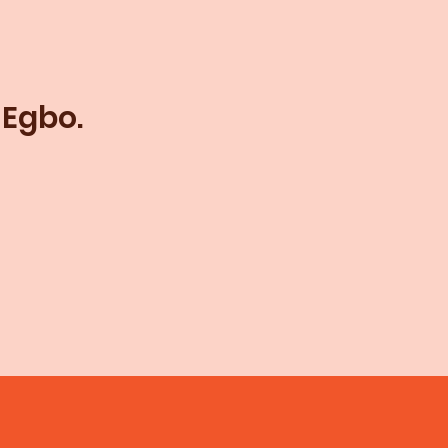
 Egbo.