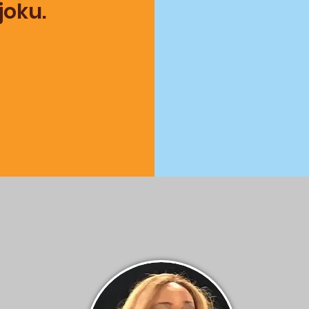
Njoku.