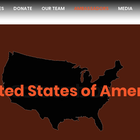
ES
DONATE
OUR TEAM
AMBASSADORS
MEDIA
ted States of Ame