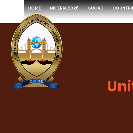
HOME
NIGERIA 2026
GUCAD
COUNTRI
Uni