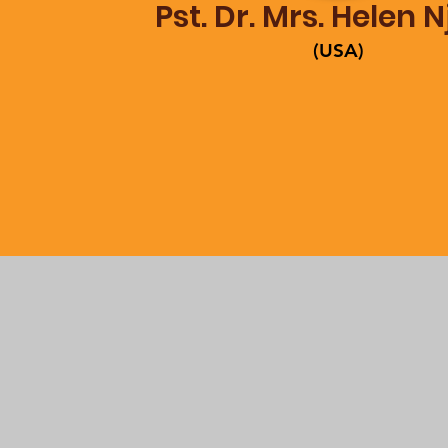
Pst. Dr. Mrs. Helen 
(USA)