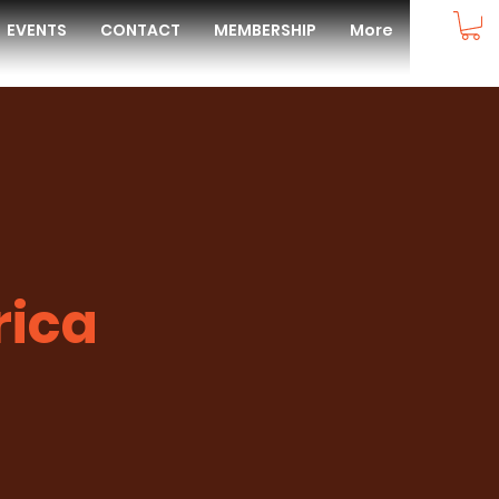
EVENTS
CONTACT
MEMBERSHIP
More
rica