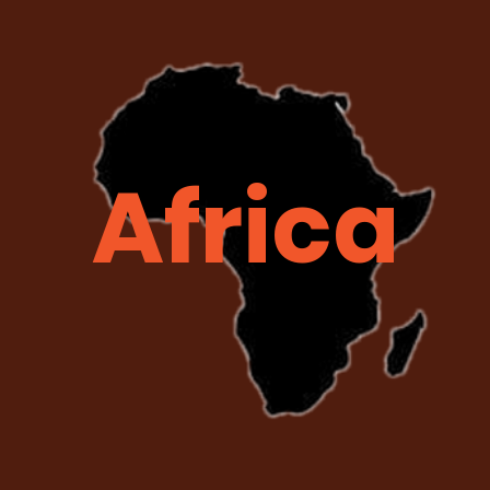
Africa