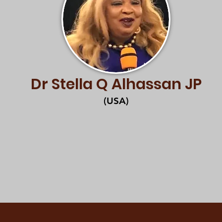
Dr Stella Q Alhassan JP
(USA)