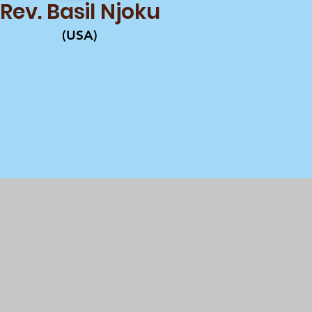
Rev. Basil Njoku
(USA)