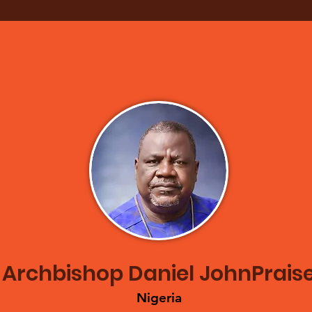
Archbishop Daniel JohnPrais
Nige
ria