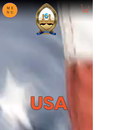
ME
NU
USA