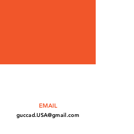
EMAIL
guccad.USA@gmail.com