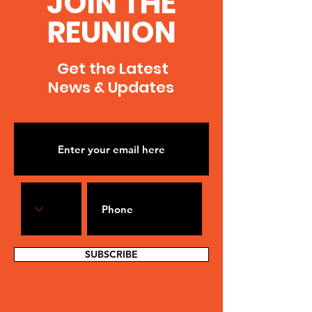
JOIN THE
REUNION
Get the Latest
News & Updates
SUBSCRIBE