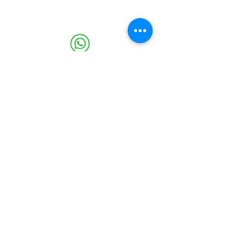
WHATSAPP
1.678.628.3439
PHONE
(469) 224-3737